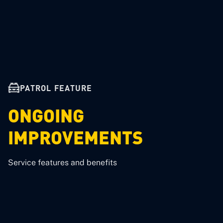
PATROL FEATURE
ONGOING
IMPROVEMENTS
Service features and benefits