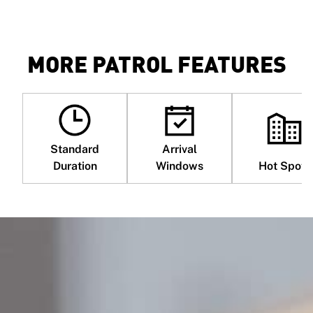
MORE PATROL FEATURES
Standard
Arrival
Duration
Windows
Hot Spots