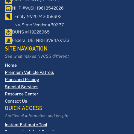
NHP #WJ6H19618542026
Entity NV20243059603
NV State Vendor #30337
DUNS
​#​119226965​
Federal UEI NRH3V94AX1Z3
SITE NAVIGATION
See what makes NVCSS different.
Home
Premium Vehicle Patrols
Plans and Pricing
Special Services
Resource Center
Contact Us
QUICK ACCESS
Additional information and insight.
Instant Estimate Tool
Frequently Asked Questions