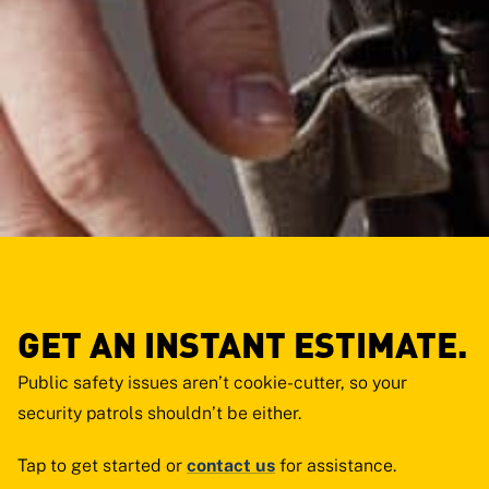
GET AN INSTANT ESTIMATE.
Public safety issues aren’t cookie-cutter, so your
security patrols shouldn’t be either.
Tap
to get started or
contact us
for assistance.