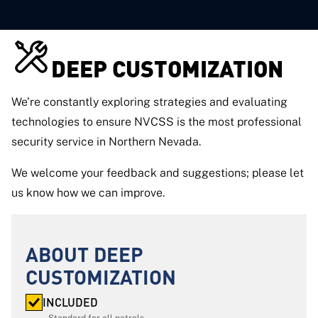
DEEP CUSTOMIZATION
We’re constantly exploring strategies and evaluating
technologies to ensure NVCSS is the most professional
security service in Northern Nevada.
We welcome your feedback and suggestions; please let
us know how we can improve.
ABOUT DEEP
CUSTOMIZATION
INCLUDED
Standard for all patrols