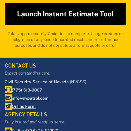
Launch Instant Estimate Tool
Takes approximately 7 minutes to complete. Usage creates no
obligation of any kind. Generated results are for reference
purposes and do not constitute a formal quote or offer.
CONTACT US
Expect outstanding care.
Civil Security Service of Nevada
(NVCSS)
(775) 313-0007
info@nvpatrol.com
Online Form
AGENCY DETAILS
Fully insured and ready to serve.
PILB #4338 (QA #4297)