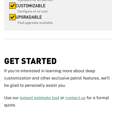
CUSTOMIZABLE
Configure at no cost
UPGRADABLE
Paid upgrades available
GET STARTED
if you’re interested in learning more about deep
customization and other exclusive patrol features, we’ll
be glad to personally assist you.
Use our
instant estimate tool
or
contact us
for a formal
quote.