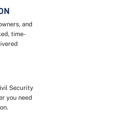
ION
 owners, and
ked, time-
ivered
vil Security
r you need
on.