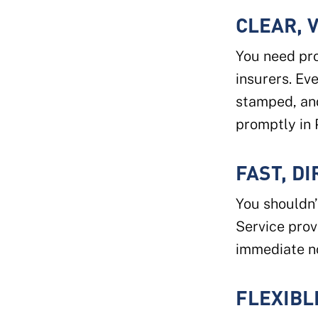
CLEAR, 
You need pro
insurers. Ev
stamped, an
promptly in 
FAST, D
You shouldn’
Service pro
immediate no
FLEXIBL