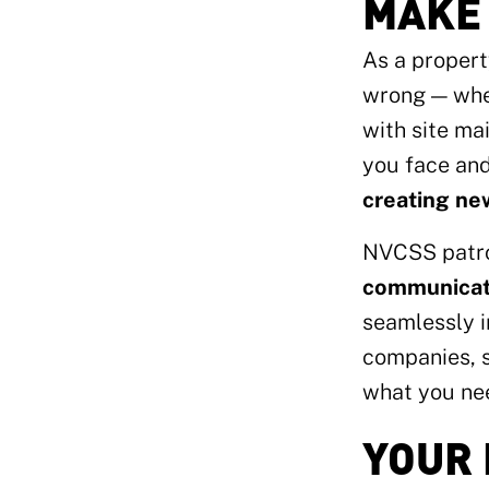
MAKE 
As a propert
wrong — whet
with site ma
you face an
creating ne
NVCSS patro
communicati
seamlessly i
companies, s
what you nee
YOUR 