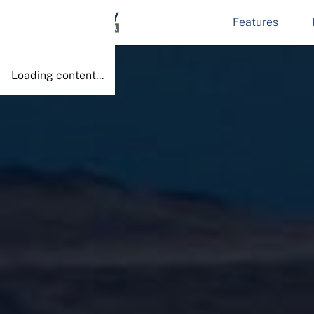
Features
Done!
Loading content...