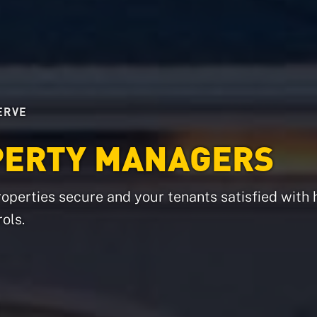
ERVE
PERTY MANAGERS
operties secure and your tenants satisfied with 
ols.