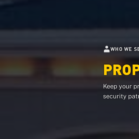
WHO WE S
PRO
Keep your pr
security patr