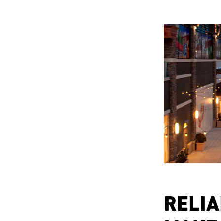
RELIA