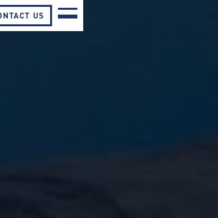
ONTACT US