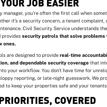
YOUR JOB EASIER
y manager, you’re often the first call when some
her it’s a security concern, a tenant complaint, 
intenance. Civil Security Service understands t
d provides
security patrols that solve problems
w ones.
ls are designed to provide
real-time accountabil
on, and dependable security coverage
that in
nto your workflow. You don’t have time for unrel
loppy reporting, or late-night guesswork. We pr
d to keep your properties safe and your tenants 
PRIORITIES, COVERED