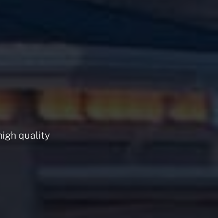
high quality