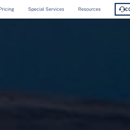
Pricing
Special Services
Resources
C