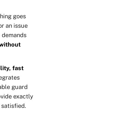
thing goes
or an issue
he demands
 without
ity, fast
tegrates
iable guard
ovide exactly
satisfied.