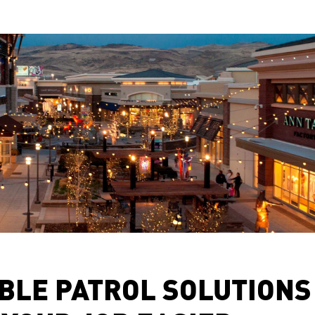
BLE PATROL SOLUTIONS