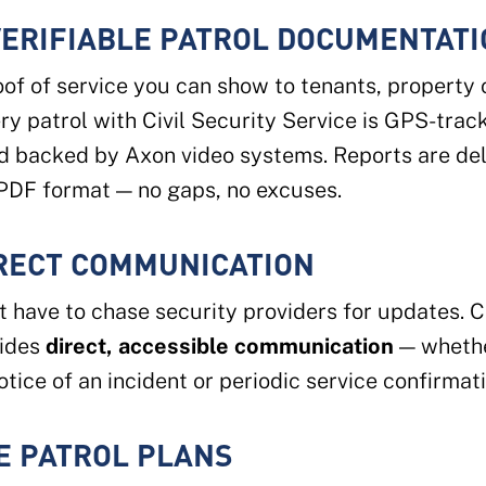
VERIFIABLE PATROL DOCUMENTAT
of of service you can show to tenants, property
ery patrol with Civil Security Service is GPS-trac
d backed by Axon video systems. Reports are del
PDF format — no gaps, no excuses.
IRECT COMMUNICATION
t have to chase security providers for updates. Ci
vides
direct, accessible communication
— whethe
tice of an incident or periodic service confirmati
E PATROL PLANS