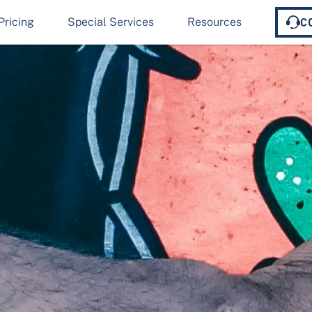
Pricing
Special Services
Resources
C