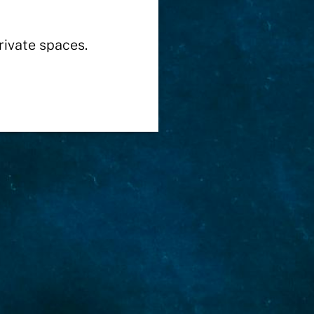
rivate spaces.