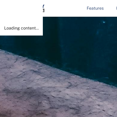
Features
Done!
Loading content...