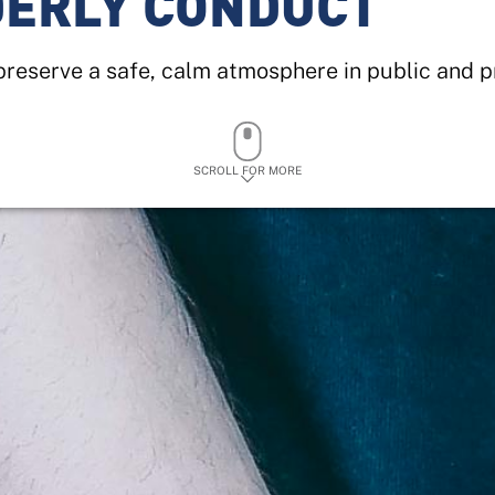
DERLY CONDUCT
reserve a safe, calm atmosphere in public and p
SCROLL FOR MORE