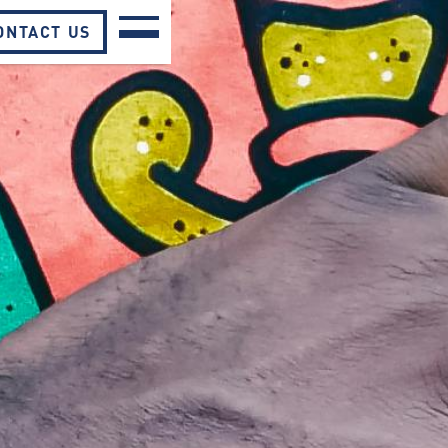
ONTACT US