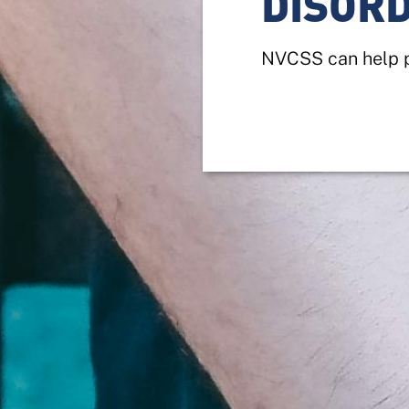
DISOR
NVCSS can help p