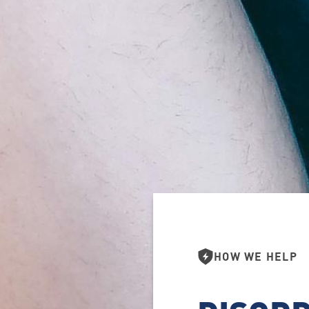
HOW WE HELP