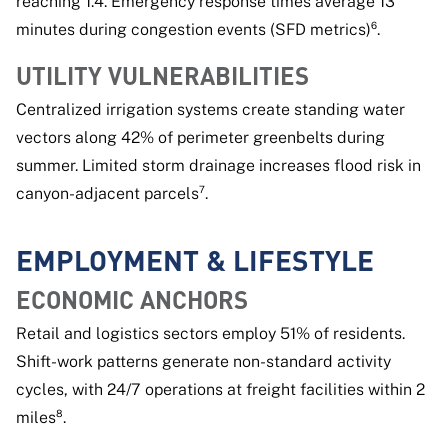
reaching 1.4. Emergency response times average 13
minutes during congestion events (SFD metrics)⁶.
UTILITY VULNERABILITIES
Centralized irrigation systems create standing water
vectors along 42% of perimeter greenbelts during
summer. Limited storm drainage increases flood risk in
canyon-adjacent parcels⁷.
EMPLOYMENT & LIFESTYLE
ECONOMIC ANCHORS
Retail and logistics sectors employ 51% of residents.
Shift-work patterns generate non-standard activity
cycles, with 24/7 operations at freight facilities within 2
miles⁸.