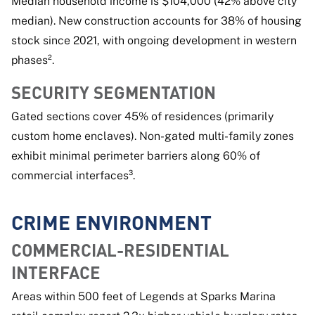
Median household income is $104,000 (42% above city
median). New construction accounts for 38% of housing
stock since 2021, with ongoing development in western
phases².
SECURITY SEGMENTATION
Gated sections cover 45% of residences (primarily
custom home enclaves). Non-gated multi-family zones
exhibit minimal perimeter barriers along 60% of
commercial interfaces³.
CRIME ENVIRONMENT
COMMERCIAL-RESIDENTIAL
INTERFACE
Areas within 500 feet of Legends at Sparks Marina