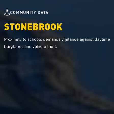
COMMUNITY DATA
STONEBROOK
Proximity to schools demands vigilance against daytime
burglaries and vehicle theft.