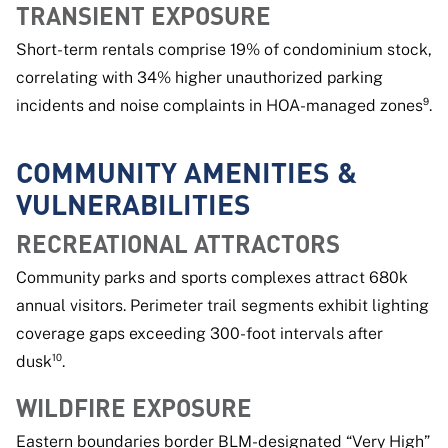
TRANSIENT EXPOSURE
Short-term rentals comprise 19% of condominium stock,
correlating with 34% higher unauthorized parking
incidents and noise complaints in HOA-managed zones⁹.
COMMUNITY AMENITIES &
VULNERABILITIES
RECREATIONAL ATTRACTORS
Community parks and sports complexes attract 680k
annual visitors. Perimeter trail segments exhibit lighting
coverage gaps exceeding 300-foot intervals after
dusk¹⁰.
WILDFIRE EXPOSURE
Eastern boundaries border BLM-designated “Very High”