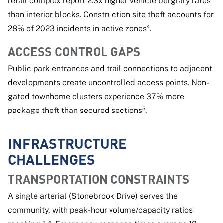
retail complex report 2.3x higher vehicle burglary rates
than interior blocks. Construction site theft accounts for
28% of 2023 incidents in active zones⁴.
ACCESS CONTROL GAPS
Public park entrances and trail connections to adjacent
developments create uncontrolled access points. Non-
gated townhome clusters experience 37% more
package theft than secured sections⁵.
INFRASTRUCTURE
CHALLENGES
TRANSPORTATION CONSTRAINTS
A single arterial (Stonebrook Drive) serves the
community, with peak-hour volume/capacity ratios