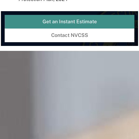
Get an Instant Estimate
Contact NVCSS