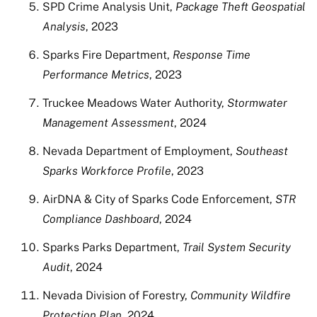
SPD Crime Analysis Unit,
Package Theft Geospatial
Analysis
, 2023
Sparks Fire Department,
Response Time
Performance Metrics
, 2023
Truckee Meadows Water Authority,
Stormwater
Management Assessment
, 2024
Nevada Department of Employment,
Southeast
Sparks Workforce Profile
, 2023
AirDNA & City of Sparks Code Enforcement,
STR
Compliance Dashboard
, 2024
Sparks Parks Department,
Trail System Security
Audit
, 2024
Nevada Division of Forestry,
Community Wildfire
Protection Plan
, 2024