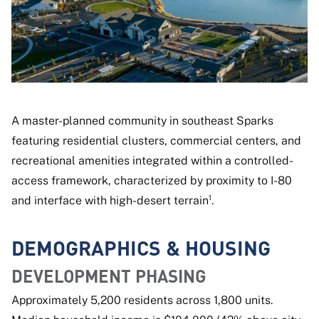
A master-planned community in southeast Sparks
featuring residential clusters, commercial centers, and
recreational amenities integrated within a controlled-
access framework, characterized by proximity to I-80
and interface with high-desert terrain¹.
DEMOGRAPHICS & HOUSING
DEVELOPMENT PHASING
Approximately 5,200 residents across 1,800 units.