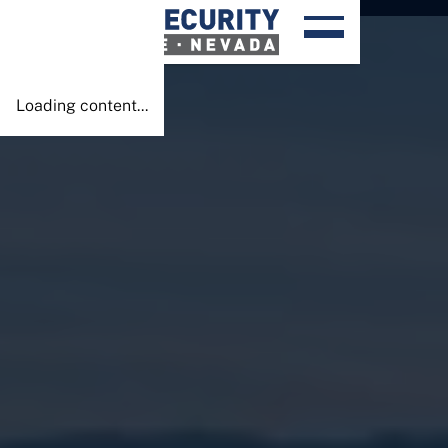
Done!
Loading content...