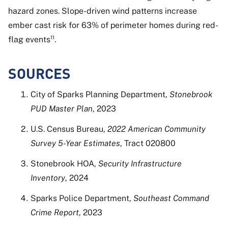
hazard zones. Slope-driven wind patterns increase
ember cast risk for 63% of perimeter homes during red-
flag events¹¹.
SOURCES
City of Sparks Planning Department,
Stonebrook
PUD Master Plan
, 2023
U.S. Census Bureau,
2022 American Community
Survey 5-Year Estimates
, Tract 020800
Stonebrook HOA,
Security Infrastructure
Inventory
, 2024
Sparks Police Department,
Southeast Command
Crime Report
, 2023