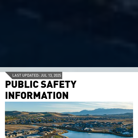
LAST UPDATED: JUL 13, 2025
PUBLIC SAFETY
INFORMATION