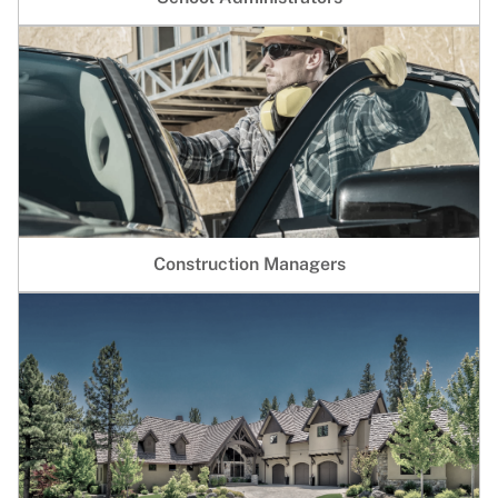
Construction Managers