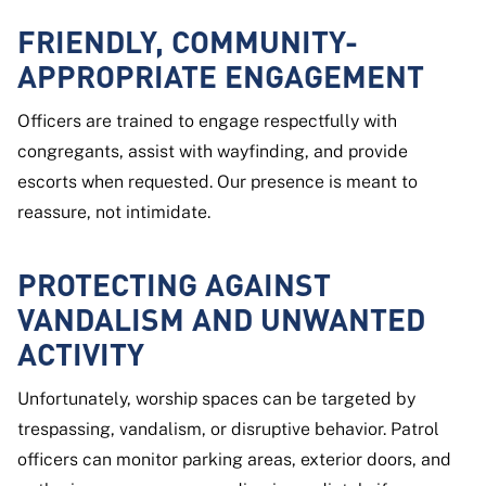
FRIENDLY, COMMUNITY-
APPROPRIATE ENGAGEMENT
Officers are trained to engage respectfully with
congregants, assist with wayfinding, and provide
escorts when requested. Our presence is meant to
reassure, not intimidate.
PROTECTING AGAINST
VANDALISM AND UNWANTED
ACTIVITY
Unfortunately, worship spaces can be targeted by
trespassing, vandalism, or disruptive behavior. Patrol
officers can monitor parking areas, exterior doors, and