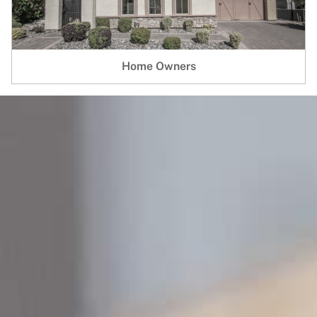
Home Owners