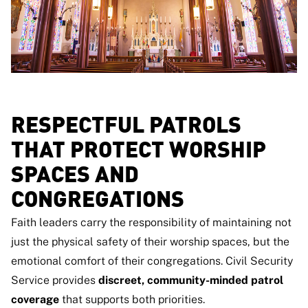
RESPECTFUL PATROLS
THAT PROTECT WORSHIP
SPACES AND
CONGREGATIONS
Faith leaders carry the responsibility of maintaining not
just the physical safety of their worship spaces, but the
emotional comfort of their congregations. Civil Security
Service provides
discreet, community-minded patrol
coverage
that supports both priorities.