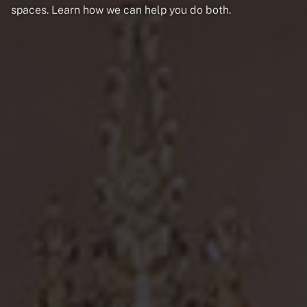
spaces. Learn how we can help you do both.