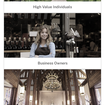
High Value Individuals
Business Owners