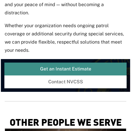
and your peace of mind — without becoming a
distraction.
Whether your organization needs ongoing patrol
coverage or additional security during special services,
we can provide flexible, respectful solutions that meet
your needs.
Get an Instant Estimate
Contact NVCSS
OTHER PEOPLE WE SERVE