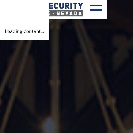
Done!
Loading content...