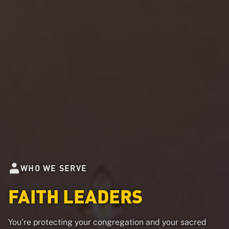
WHO WE SERVE
FAITH LEADERS
You’re protecting your congregation and your sacred