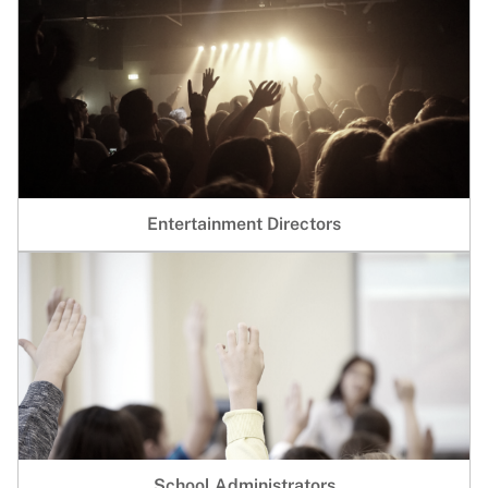
Entertainment Directors
School Administrators