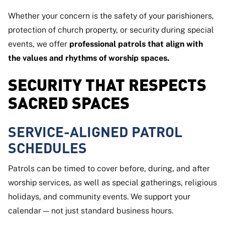
Whether your concern is the safety of your parishioners,
protection of church property, or security during special
events, we offer
professional patrols that align with
the values and rhythms of worship spaces.
SECURITY THAT RESPECTS
SACRED SPACES
SERVICE-ALIGNED PATROL
SCHEDULES
Patrols can be timed to cover before, during, and after
worship services, as well as special gatherings, religious
holidays, and community events. We support your
calendar — not just standard business hours.