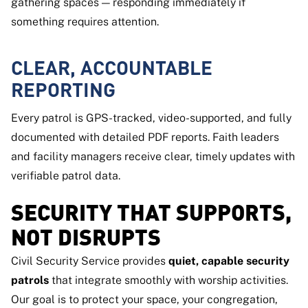
gathering spaces — responding immediately if
something requires attention.
CLEAR, ACCOUNTABLE
REPORTING
Every patrol is GPS-tracked, video-supported, and fully
documented with detailed PDF reports. Faith leaders
and facility managers receive clear, timely updates with
verifiable patrol data.
SECURITY THAT SUPPORTS,
NOT DISRUPTS
Civil Security Service provides
quiet, capable security
patrols
that integrate smoothly with worship activities.
Our goal is to protect your space, your congregation,