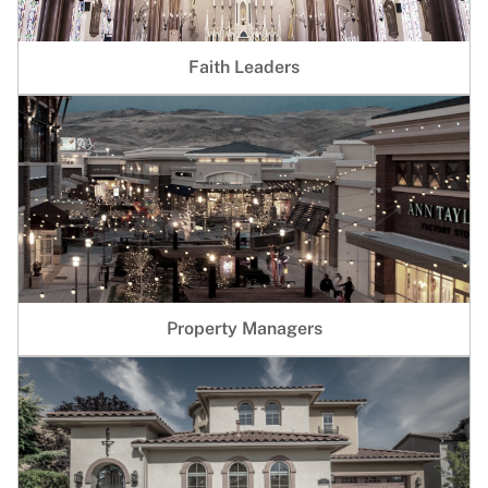
Faith Leaders
Property Managers