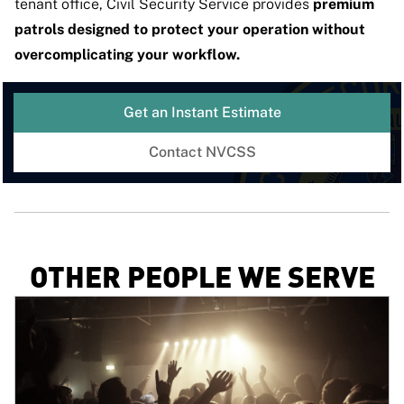
tenant office, Civil Security Service provides
premium
patrols designed to protect your operation without
overcomplicating your workflow.
Get an Instant Estimate
Contact NVCSS
OTHER PEOPLE WE SERVE