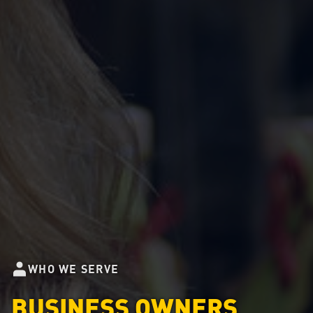
WHO WE SERVE
BUSINESS OWNERS