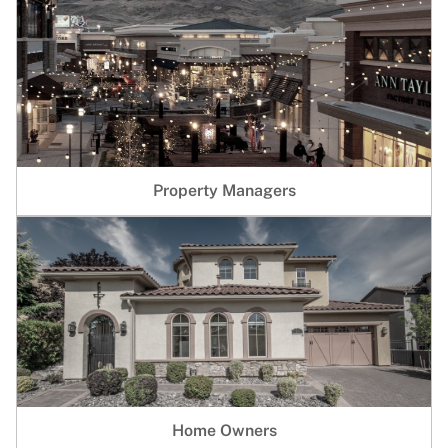
Property Managers
Home Owners