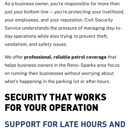
As a business owner, you’re responsible for more than
just your bottom line — you’re protecting your livelihood,
your employees, and your reputation. Civil Security
Service understands the pressure of managing day-to-
day operations while also trying to prevent theft,
vandalism, and safety issues.
We offer
professional, reliable patrol coverage
that
helps business owners in the Reno–Sparks area focus
on running their businesses without worrying about
what’s happening in the parking lot or after hours.
SECURITY THAT WORKS
FOR YOUR OPERATION
SUPPORT FOR LATE HOURS AND