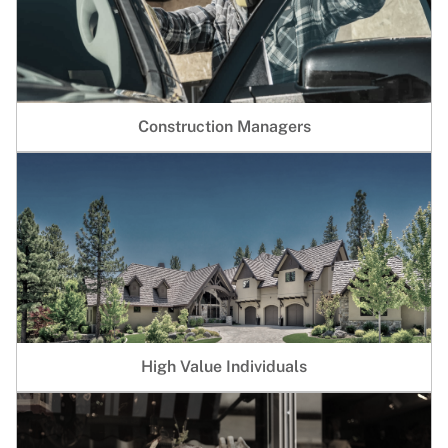
Construction Managers
High Value Individuals