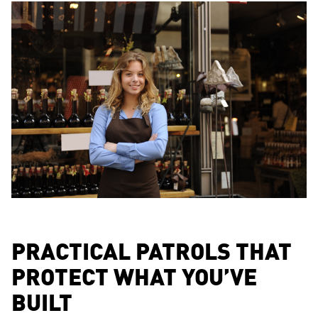
PRACTICAL PATROLS THAT
PROTECT WHAT YOU’VE
BUILT