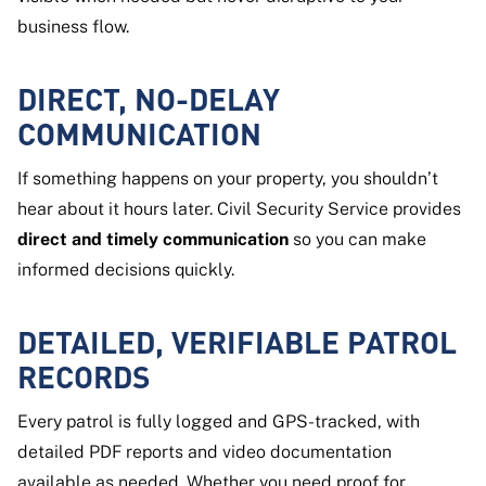
business flow.
DIRECT, NO-DELAY
COMMUNICATION
If something happens on your property, you shouldn’t
hear about it hours later. Civil Security Service provides
direct and timely communication
so you can make
informed decisions quickly.
DETAILED, VERIFIABLE PATROL
RECORDS
Every patrol is fully logged and GPS-tracked, with
detailed PDF reports and video documentation
available as needed. Whether you need proof for