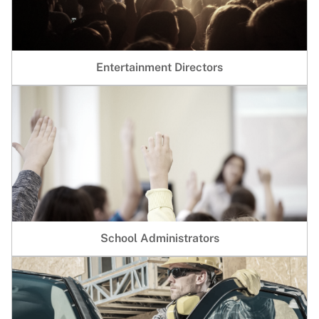
Entertainment Directors
School Administrators