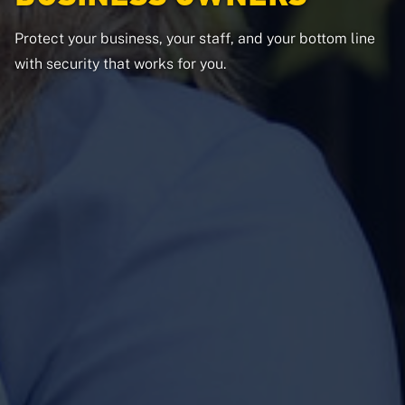
Protect your business, your staff, and your bottom line
with security that works for you.