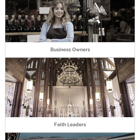
Business Owners
Faith Leaders