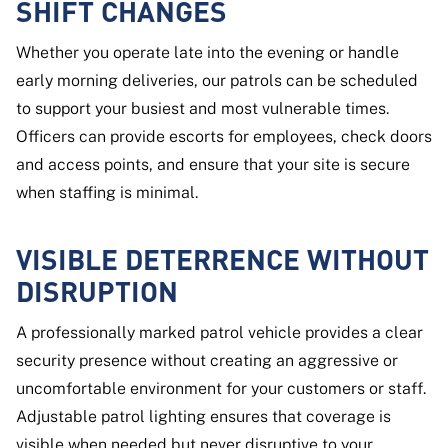
SHIFT CHANGES
Whether you operate late into the evening or handle
early morning deliveries, our patrols can be scheduled
to support your busiest and most vulnerable times.
Officers can provide escorts for employees, check doors
and access points, and ensure that your site is secure
when staffing is minimal.
VISIBLE DETERRENCE WITHOUT
DISRUPTION
A professionally marked patrol vehicle provides a clear
security presence without creating an aggressive or
uncomfortable environment for your customers or staff.
Adjustable patrol lighting ensures that coverage is
visible when needed but never disruptive to your