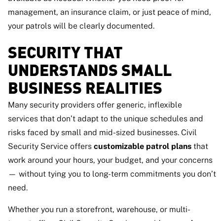
management, an insurance claim, or just peace of mind,
your patrols will be clearly documented.
SECURITY THAT
UNDERSTANDS SMALL
BUSINESS REALITIES
Many security providers offer generic, inflexible
services that don’t adapt to the unique schedules and
risks faced by small and mid-sized businesses. Civil
Security Service offers
customizable patrol plans
that
work around your hours, your budget, and your concerns
— without tying you to long-term commitments you don’t
need.
Whether you run a storefront, warehouse, or multi-