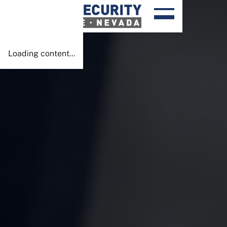
Done!
Loading content...