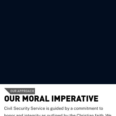
OUR APPROACH
OUR MORAL IMPERATIVE
Civil Security Service is guided by a commitment to
honor and integrity as outlined by the Christian faith. We