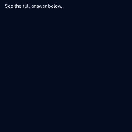
See the full answer below.