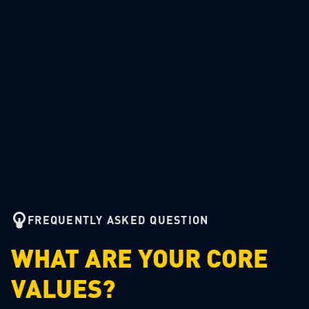
FREQUENTLY ASKED QUESTION
WHAT ARE YOUR CORE
VALUES?