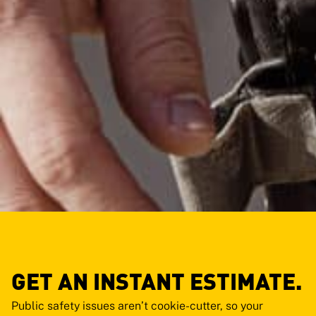
GET AN INSTANT ESTIMATE.
Public safety issues aren’t cookie-cutter, so your