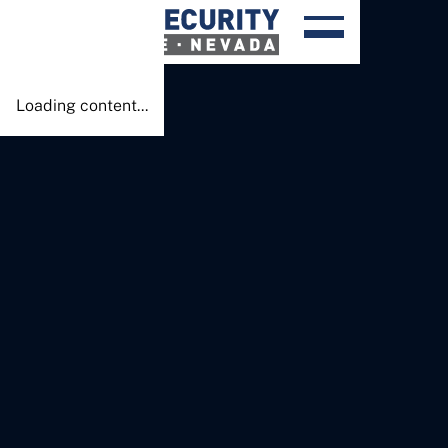
Done!
Loading content...