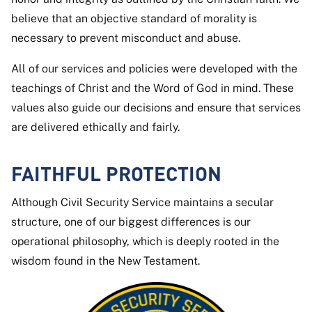
believe that an objective standard of morality is
necessary to prevent misconduct and abuse.
All of our services and policies were developed with the
teachings of Christ and the Word of God in mind. These
values also guide our decisions and ensure that services
are delivered ethically and fairly.
FAITHFUL PROTECTION
Although Civil Security Service maintains a secular
structure, one of our biggest differences is our
operational philosophy, which is deeply rooted in the
wisdom found in the New Testament.