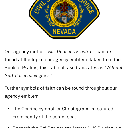
Our agency motto —
Nisi Dominus Frustra
— can be
found at the top of our agency emblem. Taken from the
Book of Psalms, this Latin phrase translates as
“Without
God, it is meaningless.”
Further symbols of faith can be found throughout our
agency emblem:
The Chi Rho symbol, or Christogram, is featured
prominently at the center seal.