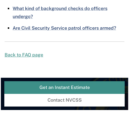
What kind of background checks do officers
undergo?
Are Civil Security Service patrol officers armed?
Back to FAQ page
Get an Instant Estimate
Contact NVCSS