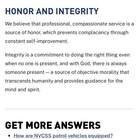
HONOR AND INTEGRITY
We believe that professional, compassionate service is a
source of honor, which prevents complacency through
constant self-improvement.
Integrity is a commitment to doing the right thing even
when no one is present, and with God, there is always
someone present — a source of objective morality that
transcends humanity and provides guidance for the
mind and spirit.
GET MORE ANSWERS
How are NVCSS patrol vehicles equipped?