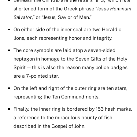
Beneath the Chi Rho are the letters “IHS,” which is a
shortened form of the Greek phrase “
Iesus Hominum
Salvator
,” or “Jesus, Savior of Men.”
On either side of the inner seal are two Heraldic
lions, each representing honor and integrity.
The core symbols are laid atop a seven-sided
heptagon in homage to the Seven Gifts of the Holy
Spirit — this is also the reason many police badges
are a 7-pointed star.
On the left and right of the outer ring are ten stars,
representing the Ten Commandments.
Finally, the inner ring is bordered by 153 hash marks,
a reference to the miraculous bounty of fish
described in the Gospel of John.