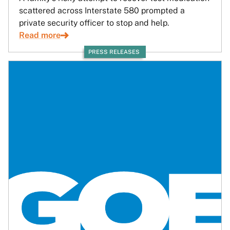
scattered across Interstate 580 prompted a
private security officer to stop and help.
Read more
PRESS RELEASES