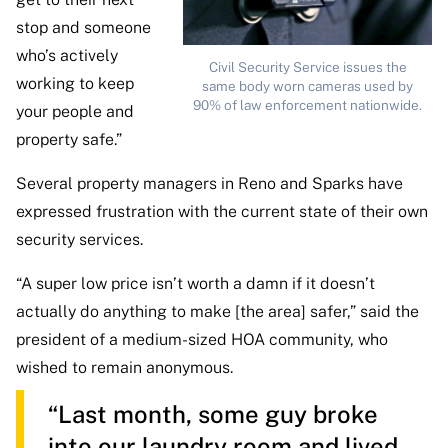
stop and someone
who’s actively
Civil Security Service issues the
working to keep
same body worn cameras used by
90% of law enforcement nationwide.
your people and
property safe.”
Several property managers in Reno and Sparks have
expressed frustration with the current state of their own
security services.
“A super low price isn’t worth a damn if it doesn’t
actually do anything to make [the area] safer,” said the
president of a medium-sized HOA community, who
wished to remain anonymous.
“Last month, some guy broke
into our laundry room and lived