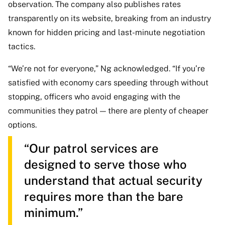
observation. The company also publishes rates
transparently on its website, breaking from an industry
known for hidden pricing and last-minute negotiation
tactics.
“We’re not for everyone,” Ng acknowledged. “If you’re
satisfied with economy cars speeding through without
stopping, officers who avoid engaging with the
communities they patrol — there are plenty of cheaper
options.
“Our patrol services are
designed to serve those who
understand that actual security
requires more than the bare
minimum.”