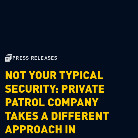
PRESS RELEASES
NOT YOUR TYPICAL
SECURITY: PRIVATE
PATROL COMPANY
TAKES A DIFFERENT
APPROACH IN