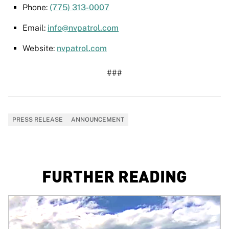
Phone:
(775) 313-0007
Email:
info@nvpatrol.com
Website:
nvpatrol.com
###
PRESS RELEASE
ANNOUNCEMENT
FURTHER READING