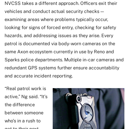
NVCSS takes a different approach. Officers exit their
vehicles and conduct actual security checks —
examining areas where problems typically occur,
looking for signs of forced entry, checking for safety
hazards, and addressing issues as they arise. Every
patrol is documented via body-worn cameras on the
same Axon ecosystem currently in use by Reno and
Sparks police departments. Multiple in-car cameras and
redundant GPS systems further ensure accountability
and accurate incident reporting.
“Real patrol work is
active,” Ng said. “It’s
the difference
between someone
who’s in a rush to
get to their next