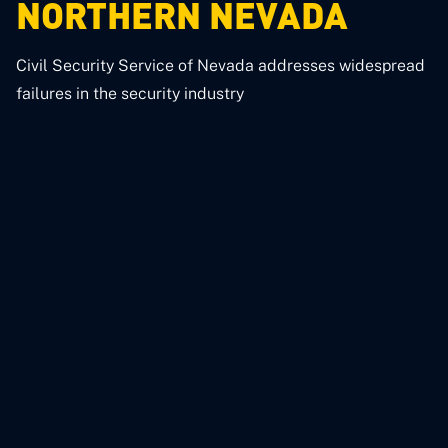
NORTHERN NEVADA
Civil Security Service of Nevada addresses widespread
failures in the security industry