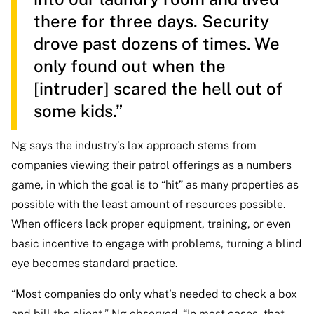
there for three days. Security
drove past dozens of times. We
only found out when the
[intruder] scared the hell out of
some kids.”
Ng says the industry’s lax approach stems from
companies viewing their patrol offerings as a numbers
game, in which the goal is to “hit” as many properties as
possible with the least amount of resources possible.
When officers lack proper equipment, training, or even
basic incentive to engage with problems, turning a blind
eye becomes standard practice.
“Most companies do only what’s needed to check a box
and bill the client,” Ng observed. “In most cases, that