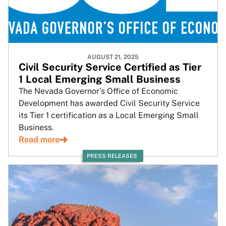
AUGUST 21, 2025
Civil Security Service Certified as Tier
1 Local Emerging Small Business
The Nevada Governor’s Office of Economic
Development has awarded Civil Security Service
its Tier 1 certification as a Local Emerging Small
Business.
Read more
PRESS RELEASES