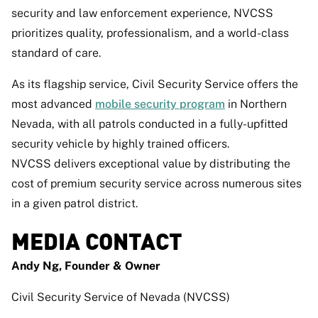
security and law enforcement experience, NVCSS
prioritizes quality, professionalism, and a world-class
standard of care.
As its flagship service, Civil Security Service offers the
most advanced
mobile security program
in Northern
Nevada, with all patrols conducted in a fully-upfitted
security vehicle by highly trained officers.
NVCSS delivers exceptional value by distributing the
cost of premium security service across numerous sites
in a given patrol district.
MEDIA CONTACT
Andy Ng, Founder & Owner
Civil Security Service of Nevada (NVCSS)