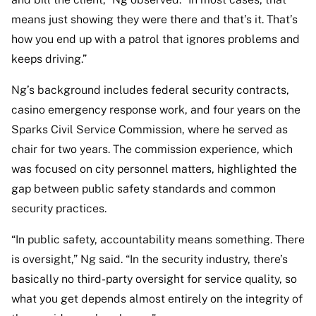
means just showing they were there and that’s it. That’s
how you end up with a patrol that ignores problems and
keeps driving.”
Ng’s background includes federal security contracts,
casino emergency response work, and four years on the
Sparks Civil Service Commission, where he served as
chair for two years. The commission experience, which
was focused on city personnel matters, highlighted the
gap between public safety standards and common
security practices.
“In public safety, accountability means something. There
is oversight,” Ng said. “In the security industry, there’s
basically no third-party oversight for service quality, so
what you get depends almost entirely on the integrity of