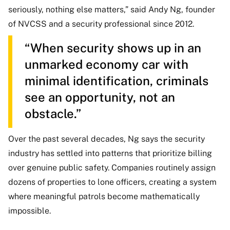
seriously, nothing else matters,” said Andy Ng, founder
of NVCSS and a security professional since 2012.
“When security shows up in an
unmarked economy car with
minimal identification, criminals
see an opportunity, not an
obstacle.”
Over the past several decades, Ng says the security
industry has settled into patterns that prioritize billing
over genuine public safety. Companies routinely assign
dozens of properties to lone officers, creating a system
where meaningful patrols become mathematically
impossible.