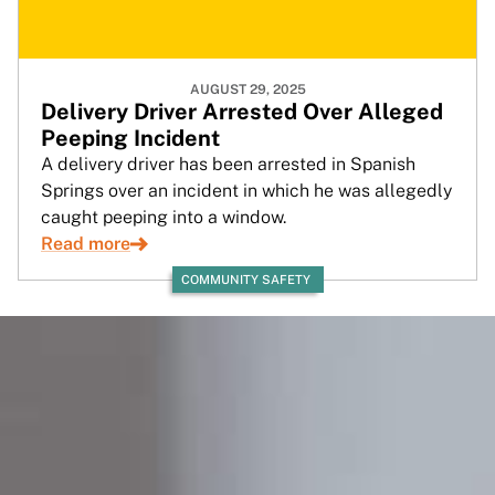
AUGUST 29, 2025
Delivery Driver Arrested Over Alleged
Peeping Incident
A delivery driver has been arrested in Spanish
Springs over an incident in which he was allegedly
caught peeping into a window.
Read more
COMMUNITY SAFETY