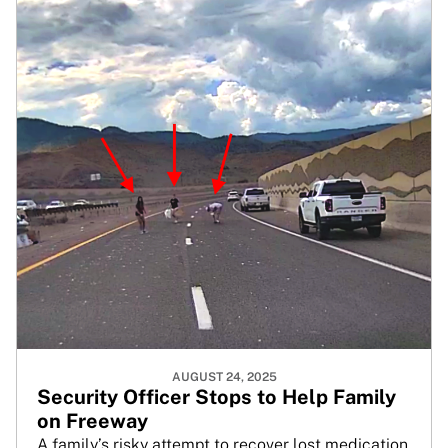
AUGUST 24, 2025
Security Officer Stops to Help Family
on Freeway
A family’s risky attempt to recover lost medication