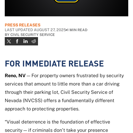
PRESS RELEASES
LAST UPDATED AUGUST 27, 2025
1
MIN READ
BY
CIVIL SECURITY SERVICE
FOR IMMEDIATE RELEASE
Reno, NV
— For property owners frustrated by security
services that amount to little more than a car driving
through their parking lot, Civil Security Service of
Nevada (NVCSS) offers a fundamentally different
approach to protecting properties.
“Visual deterrence is the foundation of effective
security — if criminals don’t take your presence