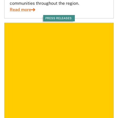
communities throughout the region.
Read more
PRESS RELEASES