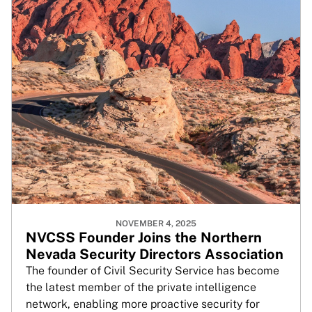
NOVEMBER 4, 2025
NVCSS Founder Joins the Northern
Nevada Security Directors Association
The founder of Civil Security Service has become
the latest member of the private intelligence
network, enabling more proactive security for