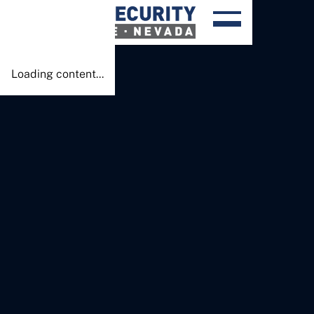
Done!
Loading content...