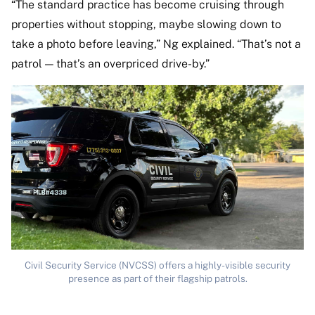
“The standard practice has become cruising through
properties without stopping, maybe slowing down to
take a photo before leaving,” Ng explained. “That’s not a
patrol — that’s an overpriced drive-by.”
Civil Security Service (NVCSS) offers a highly-visible security
presence as part of their flagship patrols.