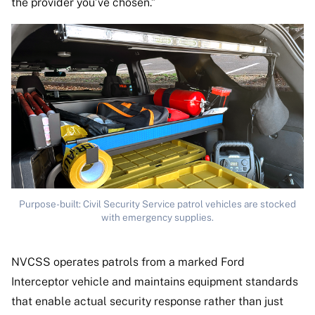
the provider you’ve chosen.”
Purpose-built: Civil Security Service patrol vehicles are stocked
with emergency supplies.
NVCSS operates patrols from a marked Ford
Interceptor vehicle and maintains equipment standards
that enable actual security response rather than just