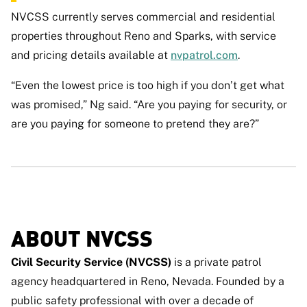
NVCSS currently serves commercial and residential
properties throughout Reno and Sparks, with service
and pricing details available at
nvpatrol.com
.
“Even the lowest price is too high if you don’t get what
was promised,” Ng said. “Are you paying for security, or
are you paying for someone to pretend they are?”
ABOUT NVCSS
Civil Security Service (NVCSS)
is a private patrol
agency headquartered in Reno, Nevada. Founded by a
public safety professional with over a decade of